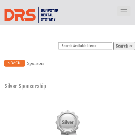
Toggl
Sponsors
< BACK
Silver Sponsorship