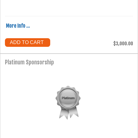
More Info ...
ADD TO CART
$3,000.00
Platinum Sponsorship