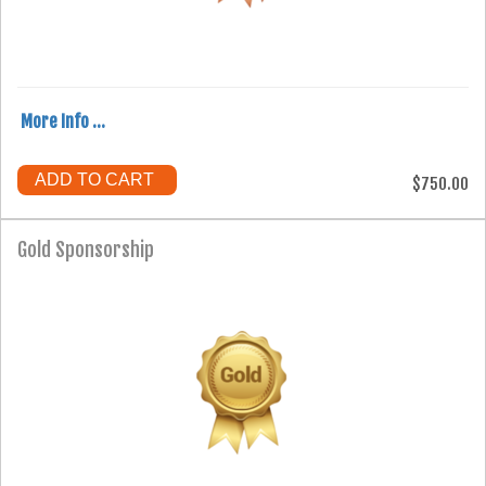
More Info ...
ADD TO CART
$750.00
Gold Sponsorship