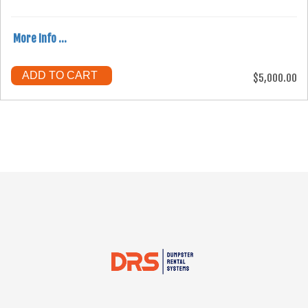
More Info ...
ADD TO CART
$5,000.00