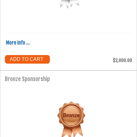
More Info ...
ADD TO CART
$2,000.00
Bronze Sponsorship