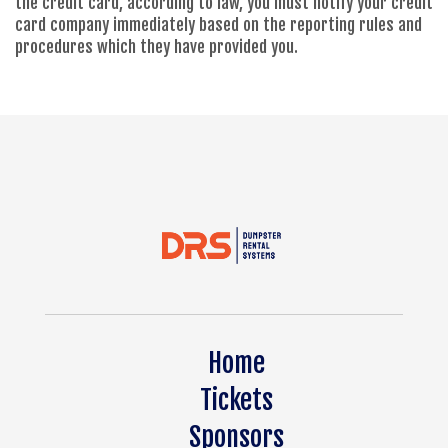
the credit card, according to law, you must notify your credit
card company immediately based on the reporting rules and
procedures which they have provided you.
Home
Tickets
Sponsors