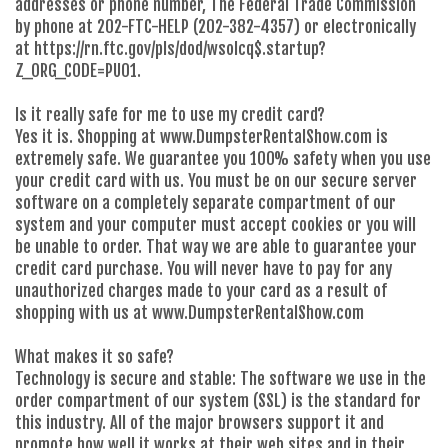
addresses or phone number, The Federal Trade Commission
by phone at 202-FTC-HELP (202-382-4357) or electronically
at https://rn.ftc.gov/pls/dod/wsolcq$.startup?
Z_ORG_CODE=PU01.
Is it really safe for me to use my credit card?
Yes it is. Shopping at www.DumpsterRentalShow.com is
extremely safe. We guarantee you 100% safety when you use
your credit card with us. You must be on our secure server
software on a completely separate compartment of our
system and your computer must accept cookies or you will
be unable to order. That way we are able to guarantee your
credit card purchase. You will never have to pay for any
unauthorized charges made to your card as a result of
shopping with us at www.DumpsterRentalShow.com
What makes it so safe?
Technology is secure and stable: The software we use in the
order compartment of our system (SSL) is the standard for
this industry. All of the major browsers support it and
promote how well it works at their web sites and in their