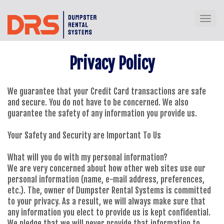
Toggl
Privacy Policy
We guarantee that your Credit Card transactions are safe
and secure. You do not have to be concerned. We also
guarantee the safety of any information you provide us.
Your Safety and Security are Important To Us
What will you do with my personal information?
We are very concerned about how other web sites use our
personal information (name, e-mail address, preferences,
etc.). The, owner of Dumpster Rental Systems is committed
to your privacy. As a result, we will always make sure that
any information you elect to provide us is kept confidential.
We pledge that we will never provide that information to