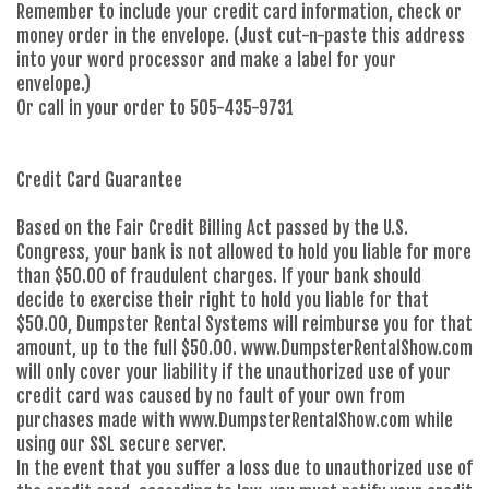
Remember to include your credit card information, check or
money order in the envelope. (Just cut-n-paste this address
into your word processor and make a label for your
envelope.)
Or call in your order to 505-435-9731
Credit Card Guarantee
Based on the Fair Credit Billing Act passed by the U.S.
Congress, your bank is not allowed to hold you liable for more
than $50.00 of fraudulent charges. If your bank should
decide to exercise their right to hold you liable for that
$50.00, Dumpster Rental Systems will reimburse you for that
amount, up to the full $50.00. www.DumpsterRentalShow.com
will only cover your liability if the unauthorized use of your
credit card was caused by no fault of your own from
purchases made with www.DumpsterRentalShow.com while
using our SSL secure server.
In the event that you suffer a loss due to unauthorized use of