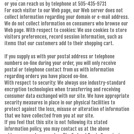
or you can reach us by telephone at 505-435-9731
For each visitor to our Web page, our Web server does not
collect information regarding your domain or e-mail address.
We do not collect information on consumers who browse our
Web page. With respect to cookies: We use cookies to store
visitors preferences, record session information, such as
items that our customers add to their shopping cart.
If you supply us with your postal address or telephone
numbers on-line during your order, you will only receive
postal or telephone contact from us with information
regarding orders you have placed on-line.
With respect to security: We always use industry-standard
encryption technologies when transferring and receiving
consumer data exchanged with our site. We have appropriate
security measures in place in our physical facilities to
protect against the loss, misuse or alteration of information
that we have collected from you at our site.
If you feel that this site is not following its stated
information policy, you may contact us at the above