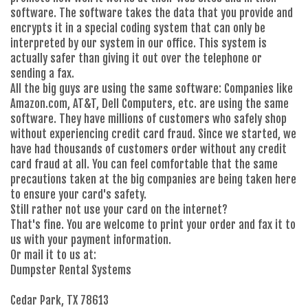
software. The software takes the data that you provide and
encrypts it in a special coding system that can only be
interpreted by our system in our office. This system is
actually safer than giving it out over the telephone or
sending a fax.
All the big guys are using the same software: Companies like
Amazon.com, AT&T, Dell Computers, etc. are using the same
software. They have millions of customers who safely shop
without experiencing credit card fraud. Since we started, we
have had thousands of customers order without any credit
card fraud at all. You can feel comfortable that the same
precautions taken at the big companies are being taken here
to ensure your card's safety.
Still rather not use your card on the internet?
That's fine. You are welcome to print your order and fax it to
us with your payment information.
Or mail it to us at:
Dumpster Rental Systems
Cedar Park, TX 78613