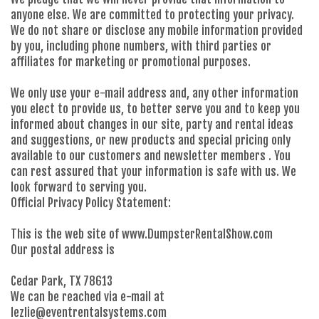
anyone else. We are committed to protecting your privacy.
We do not share or disclose any mobile information provided
by you, including phone numbers, with third parties or
affiliates for marketing or promotional purposes.
We only use your e-mail address and, any other information
you elect to provide us, to better serve you and to keep you
informed about changes in our site, party and rental ideas
and suggestions, or new products and special pricing only
available to our customers and newsletter members . You
can rest assured that your information is safe with us. We
look forward to serving you.
Official Privacy Policy Statement:
This is the web site of www.DumpsterRentalShow.com
Our postal address is
Cedar Park, TX 78613
We can be reached via e-mail at
lezlie@eventrentalsystems.com